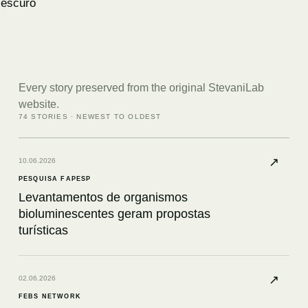
escuro
Every story preserved from the original StevaniLab
website.
74
STORIES · NEWEST TO OLDEST
↗
10.06.2026
PESQUISA FAPESP
Levantamentos de organismos
bioluminescentes geram propostas
turísticas
↗
02.06.2026
FEBS NETWORK