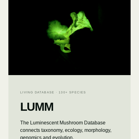
LIVING DATABASE · 130+ SPECIES
LUMM
The Luminescent Mushroom Database
connects taxonomy, ecology, morphology,
genomics and evolution.