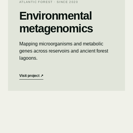
ATLANTIC FOREST · SINCE 2020
Environmental
metagenomics
Mapping microorganisms and metabolic
genes across reservoirs and ancient forest
lagoons.
Visit project
↗