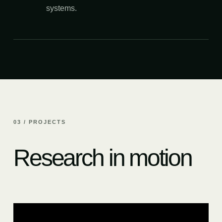
systems.
03 / PROJECTS
Research in motion