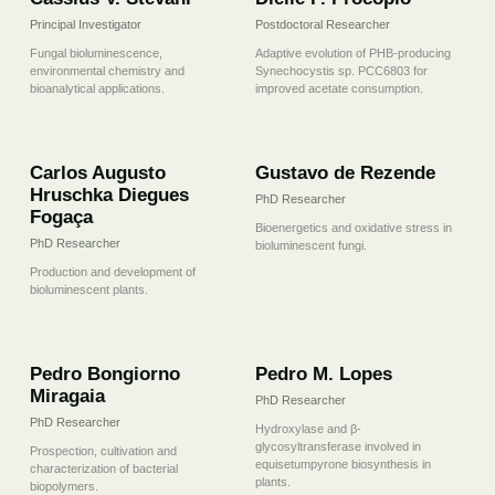
Principal Investigator
Postdoctoral Researcher
Fungal bioluminescence,
Adaptive evolution of PHB-producing
environmental chemistry and
Synechocystis sp. PCC6803 for
bioanalytical applications.
improved acetate consumption.
03
04
Carlos Augusto
Gustavo de Rezende
Hruschka Diegues
PhD Researcher
Fogaça
Bioenergetics and oxidative stress in
PhD Researcher
bioluminescent fungi.
Production and development of
bioluminescent plants.
05
06
Pedro Bongiorno
Pedro M. Lopes
Miragaia
PhD Researcher
PhD Researcher
Hydroxylase and β-
glycosyltransferase involved in
Prospection, cultivation and
equisetumpyrone biosynthesis in
characterization of bacterial
plants.
biopolymers.