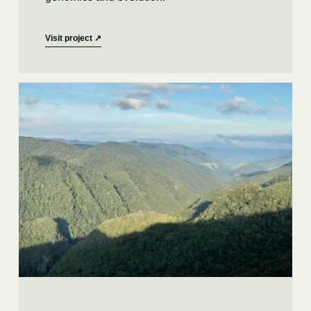
Visit project
↗