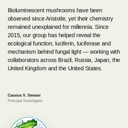
Bioluminescent mushrooms have been
observed since Aristotle, yet their chemistry
remained unexplained for millennia. Since
2015, our group has helped reveal the
ecological function, luciferin, luciferase and
mechanism behind fungal light — working with
collaborators across Brazil, Russia, Japan, the
United Kingdom and the United States.
Cassius V. Stevani
Principal Investigator