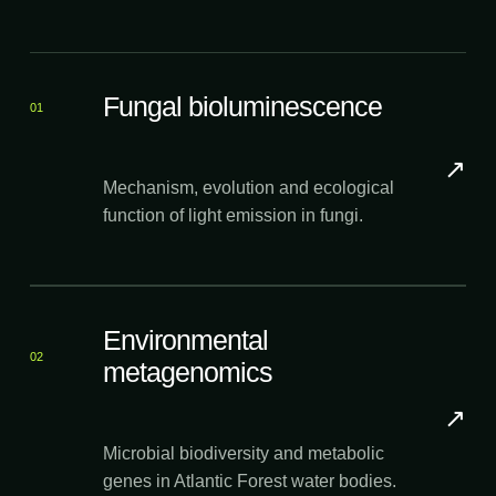
Fungal bioluminescence
01
↗
Mechanism, evolution and ecological
function of light emission in fungi.
Environmental
02
metagenomics
↗
Microbial biodiversity and metabolic
genes in Atlantic Forest water bodies.