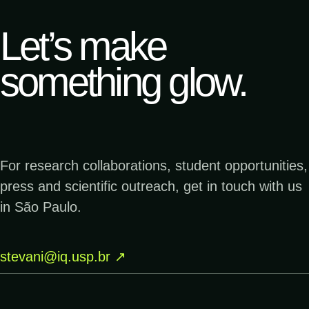
me
Let’s make
↗
19.12.2023
something glow.
TERRA DA GENTE
Menor cogumelo bioluminescente do mundo
é encontrado no Parque Estadual Caverna
do Diabo| Terra da Gente
For research collaborations, student opportunities,
↗
05.12.2023
press and scientific outreach, get in touch with us
PESQUISA FAPESP
Brilho diabólico - Fotolab | Pesquisa
in São Paulo.
FAPESP
stevani@iq.usp.br
↗
↗
29.04.2023
GLOBO
Antonina do pôr do sol ao amanhecer –