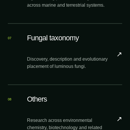
across marine and terrestrial systems.
Fungal taxonomy
07
↗
Discovery, description and evolutionary
placement of luminous fungi.
Others
08
↗
Research across environmental
chemistry, biotechnology and related