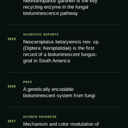
Neonothopanus gardneri is the key
recycling enzyme in the fungal
bioluminescence pathway
SCIENTIFIC REPORTS
2019
Neoceroplatus betaryiensis nov. sp.
(Diptera: Keroplatidae) is the first
record of a bioluminescent fungus-
gnat in South America
PNAS
2018
A genetically encodable
bioluminescent system from fungi
SCIENCE ADVANCES
2017
Mechanism and color modulation of