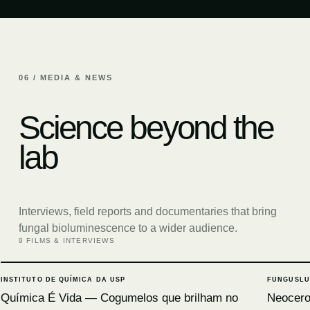
06 / MEDIA & NEWS
Science beyond the
lab
Interviews, field reports and documentaries that bring
fungal bioluminescence to a wider audience.
9 FILMS & INTERVIEWS
INSTITUTO DE QUÍMICA DA USP
FUNGUSLU
Química É Vida — Cogumelos que brilham no
Neocerop