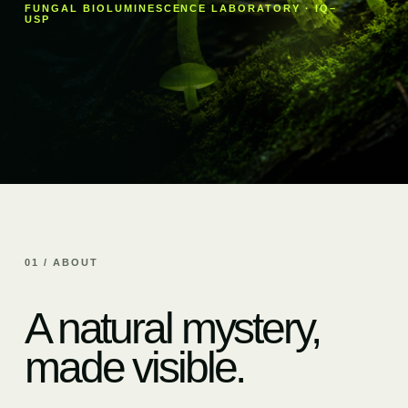
FUNGAL BIOLUMINESCENCE LABORATORY · IQ–
USP
01 / ABOUT
A natural mystery,
made visible.