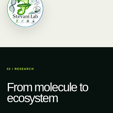
02 / RESEARCH
From molecule to
ecosystem