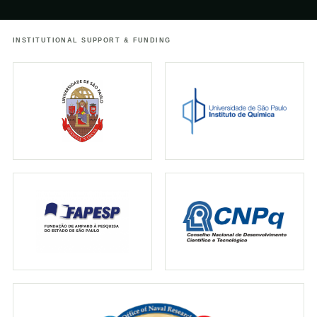
urbanos
INSTITUTIONAL SUPPORT & FUNDING
↗
25.05.2021
TERRA DA GENTE
Terra da Gente: Estado de SP tem maior
concentração de cogumelos
bioluminescentes do mundo
↗
18.04.2021
GLOBO
Pesquisador responde perguntas sobre os
cogumelos brilhantes
↗
01.11.2019
IFLSCIENCE