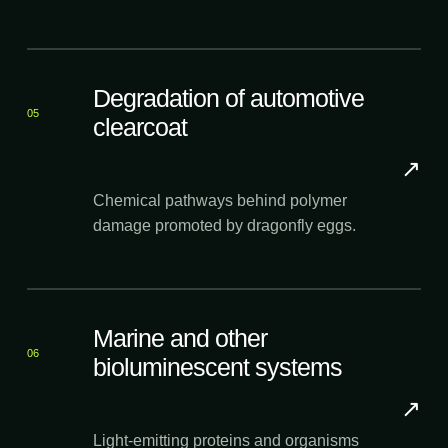
Degradation of automotive
05
clearcoat
↗
Chemical pathways behind polymer
damage promoted by dragonfly eggs.
Marine and other
06
bioluminescent systems
↗
Light-emitting proteins and organisms