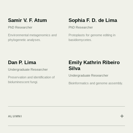
07
08
Samir V. F. Atum
Sophia F. D. de Lima
PhD Researcher
PhD Researcher
Environmental metagenomics and
Protoplasts for genome editing in
phylogenetic analyses.
basidiomycetes.
09
10
Dan P. Lima
Emily Kathrin Ribeiro
Silva
Undergraduate Researcher
Undergraduate Researcher
Preservation and identification of
bioluminescent fungi.
Bioinformatics and genome assembly.
＋
ALUMNI