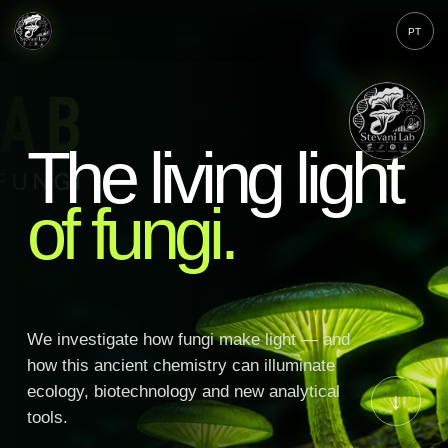
PT
The living light
of fungi.
We investigate how fungi make light — and
how this ancient chemistry can illuminate
ecology, biotechnology and new analytical
↓
tools.