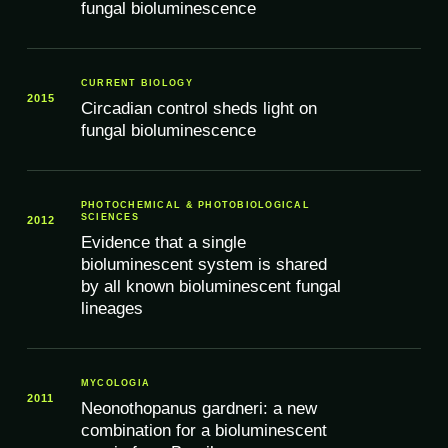
fungal bioluminescence
CURRENT BIOLOGY
2015
Circadian control sheds light on
fungal bioluminescence
PHOTOCHEMICAL & PHOTOBIOLOGICAL
SCIENCES
2012
Evidence that a single
bioluminescent system is shared
by all known bioluminescent fungal
lineages
MYCOLOGIA
2011
Neonothopanus gardneri: a new
combination for a bioluminescent