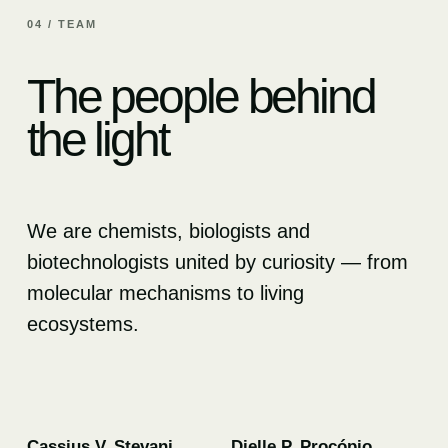
04 / TEAM
The people behind
the light
We are chemists, biologists and
biotechnologists united by curiosity — from
molecular mechanisms to living
ecosystems.
01
02
Cassius V. Stevani
Dielle P. Procópio