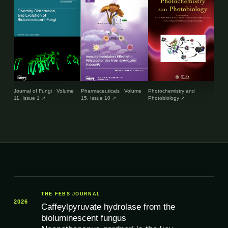
Journal of Fungi · Volume
Pharmaceuticals · Volume
Photochemistry and
Envir
11, Issue 1
↗
15, Issue 10
↗
Photobiology
↗
and 
THE FEBS JOURNAL
2026
Caffeylpyruvate hydrolase from the
bioluminescent fungus