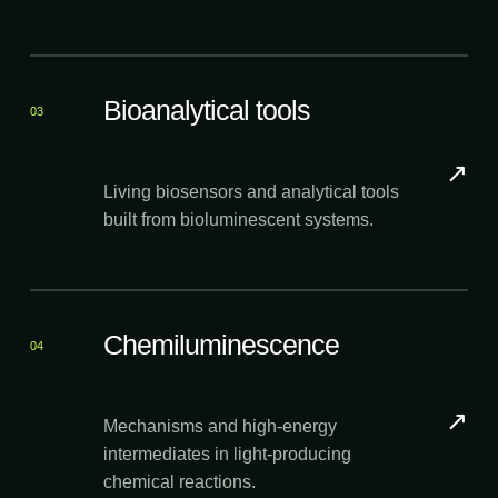
Bioanalytical tools
03
↗
Living biosensors and analytical tools
built from bioluminescent systems.
Chemiluminescence
04
↗
Mechanisms and high-energy
intermediates in light-producing
chemical reactions.