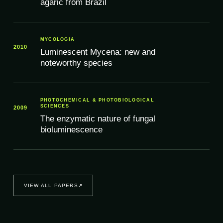
agaric from Brazil
MYCOLOGIA
2010
Luminescent Mycena: new and
noteworthy species
PHOTOCHEMICAL & PHOTOBIOLOGICAL
SCIENCES
2009
The enzymatic nature of fungal
bioluminescence
VIEW ALL PAPERS
↗