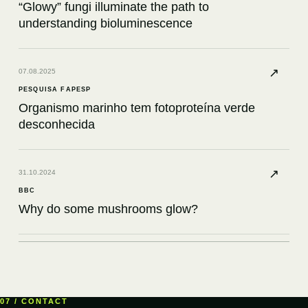
“Glowy” fungi illuminate the path to
understanding bioluminescence
↗
07.08.2025
PESQUISA FAPESP
Organismo marinho tem fotoproteína verde
desconhecida
↗
31.10.2024
BBC
Why do some mushrooms glow?
↗
12.08.2024
KNOWABLE MAGAZINE
What a bioluminescent petunia had to teach
07 / CONTACT