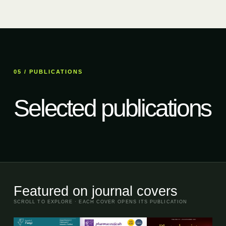
05 / PUBLICATIONS
Selected publications
Featured on journal covers
SCROLL TO EXPLORE · EACH COVER OPENS ITS PUBLICATION