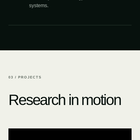
systems.
03 / PROJECTS
Research in motion