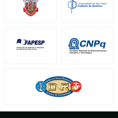
↗
02.05.2017
LE MONDE
Lumière sur les champignons brillants
↗
29.04.2017
N-TV
Was Pilze im Dunkeln leuchten lässt
↗
27.04.2017
SCIENCE NEWS
How a mushroom gets its glow
↗
27.04.2017
THE NEW YORK TIMES
Hunting mushrooms, and what makes some
glow in the dark