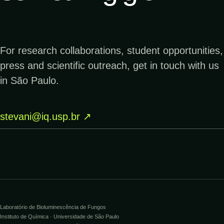
↗
28.11.2018
SCIENCEDAILY
Scientists discovered a set of enzymes to
For research collaborations, student opportunities,
create glowing organisms
press and scientific outreach, get in touch with us
in São Paulo.
↗
20.02.2018
USPS
stevani@iq.usp.br
↗
Dazzling Bioluminescent Life Forever
Stamps Come to Light Today
↗
12.06.2017
YOUTUBE
Como fungos usam química para brilhar no
escuro da mata
Laboratório de Bioluminescência de Fungos
Instituto de Química · Universidade de São Paulo