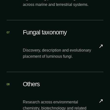
across marine and terrestrial systems.
Fungal taxonomy
07
↗
Discovery, description and evolutionary
placement of luminous fungi.
Others
08
↗
Research across environmental
chemistry, biotechnology and related