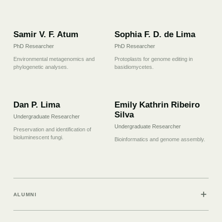
07
08
Samir V. F. Atum
Sophia F. D. de Lima
PhD Researcher
PhD Researcher
Environmental metagenomics and
Protoplasts for genome editing in
phylogenetic analyses.
basidiomycetes.
09
10
Dan P. Lima
Emily Kathrin Ribeiro
Silva
Undergraduate Researcher
Undergraduate Researcher
Preservation and identification of
bioluminescent fungi.
Bioinformatics and genome assembly.
＋
ALUMNI