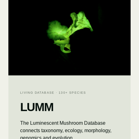
LIVING DATABASE · 130+ SPECIES
LUMM
The Luminescent Mushroom Database
connects taxonomy, ecology, morphology,
genomics and evolution.