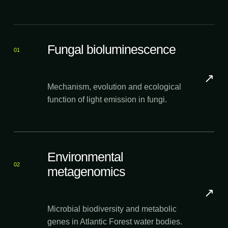
Fungal bioluminescence
01
↗
Mechanism, evolution and ecological
function of light emission in fungi.
Environmental
02
metagenomics
↗
Microbial biodiversity and metabolic
genes in Atlantic Forest water bodies.