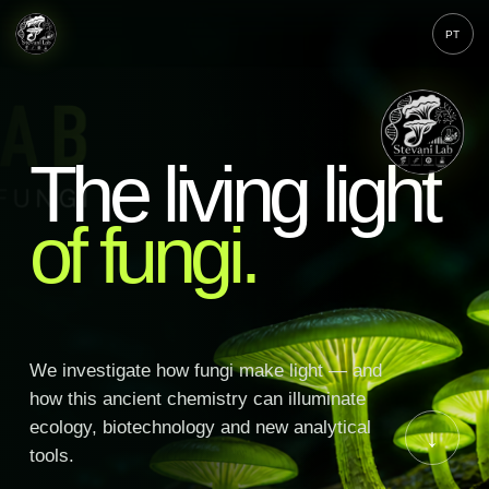
PT
The living light
of fungi.
We investigate how fungi make light — and
how this ancient chemistry can illuminate
ecology, biotechnology and new analytical
↓
tools.