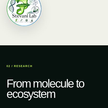
02 / RESEARCH
From molecule to
ecosystem