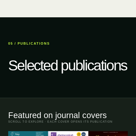
05 / PUBLICATIONS
Selected publications
Featured on journal covers
SCROLL TO EXPLORE · EACH COVER OPENS ITS PUBLICATION