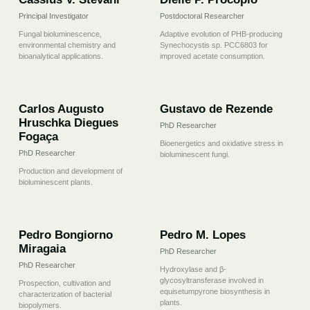
Principal Investigator
Postdoctoral Researcher
Fungal bioluminescence,
Adaptive evolution of PHB-producing
environmental chemistry and
Synechocystis sp. PCC6803 for
bioanalytical applications.
improved acetate consumption.
03
04
Carlos Augusto
Gustavo de Rezende
Hruschka Diegues
PhD Researcher
Fogaça
Bioenergetics and oxidative stress in
PhD Researcher
bioluminescent fungi.
Production and development of
bioluminescent plants.
05
06
Pedro Bongiorno
Pedro M. Lopes
Miragaia
PhD Researcher
PhD Researcher
Hydroxylase and β-
glycosyltransferase involved in
Prospection, cultivation and
equisetumpyrone biosynthesis in
characterization of bacterial
plants.
biopolymers.