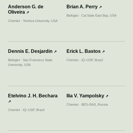
Parte 1
Anderson G. de
Brian A. Perry
↗
Oliveira
↗
Biologist · Cal State East Bay, USA
Chemist · Yeshiva University, USA
↗
02.03.2023
NATIONAL GEOGRAPHIC
Want to see glow-in-the-dark mushrooms?
Visit Brazil’s other rain forest
Dennis E. Desjardin
Erick L. Bastos
↗
↗
Biologist · San Francisco State
Chemist · IQ–USP, Brazil
University, USA
↗
28.08.2022
YOUTUBE
Hiperconectado | Bioluminescência
Etelvino J. H. Bechara
Ilia V. Yampolsky
↗
↗
Chemist · IBCh RAS, Russia
↗
23.06.2022
Chemist · IQ–USP, Brazil
JORNAL DA USP
Bioluminescência pode ser alternativa
sustentável para iluminar ambientes