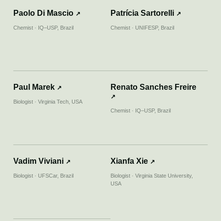
First Bioluminescent Insect That Glows Blue
Paolo Di Mascio
Patrícia Sartorelli
↗
↗
In South America Discovered
Chemist · IQ–USP, Brazil
Chemist · UNIFESP, Brazil
↗
30.09.2019
REVISTA GALILEU
Inseto sul-americano que emite luz azul é
Paul Marek
Renato Sanches Freire
descoberto por brasileiros
↗
↗
Biologist · Virginia Tech, USA
Chemist · IQ–USP, Brazil
↗
18.09.2019
ESTADÃO
Descoberto o primeiro inseto sul-americano
que emite luz azul
Vadim Viviani
Xianfa Xie
↗
↗
Biologist · UFSCar, Brazil
Biologist · Virginia State University,
USA
↗
13.09.2019
PESQUISA FAPESP