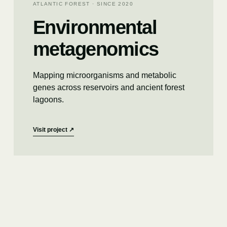
ATLANTIC FOREST · SINCE 2020
Environmental
metagenomics
Mapping microorganisms and metabolic
genes across reservoirs and ancient forest
lagoons.
Visit project
↗