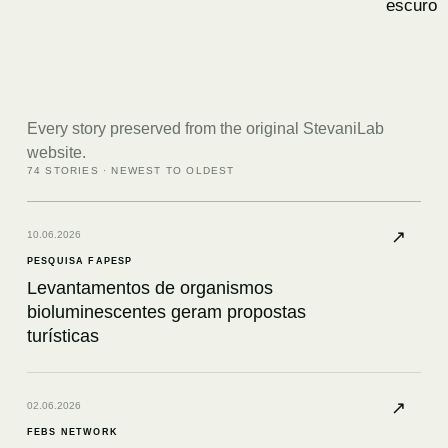
escuro
Every story preserved from the original StevaniLab
website.
74
STORIES · NEWEST TO OLDEST
↗
10.06.2026
PESQUISA FAPESP
Levantamentos de organismos
bioluminescentes geram propostas
turísticas
↗
02.06.2026
FEBS NETWORK