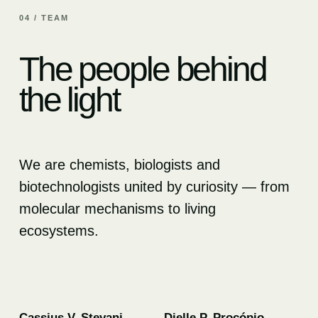
04 / TEAM
The people behind
the light
We are chemists, biologists and
biotechnologists united by curiosity — from
molecular mechanisms to living
ecosystems.
01
02
Cassius V. Stevani
Dielle P. Procópio