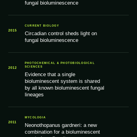
fungal bioluminescence
CURRENT BIOLOGY
2015
Circadian control sheds light on
fungal bioluminescence
PHOTOCHEMICAL & PHOTOBIOLOGICAL
SCIENCES
2012
Evidence that a single
bioluminescent system is shared
by all known bioluminescent fungal
lineages
MYCOLOGIA
2011
Neonothopanus gardneri: a new
combination for a bioluminescent