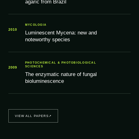
agaric from Brazil
MYCOLOGIA
2010
Luminescent Mycena: new and
noteworthy species
PHOTOCHEMICAL & PHOTOBIOLOGICAL
SCIENCES
2009
The enzymatic nature of fungal
bioluminescence
VIEW ALL PAPERS
↗