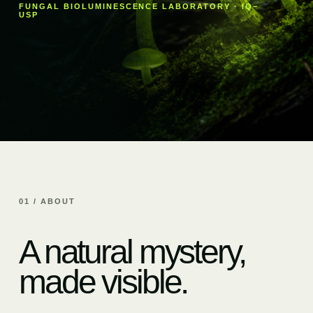
FUNGAL BIOLUMINESCENCE LABORATORY · IQ–
USP
01 / ABOUT
A natural mystery,
made visible.