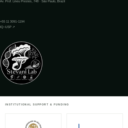
Av. Prof. Lineu Prestes, 748 · São Paulo, Brazil
↗
12.05.2017
PESQUISA FAPESP
+55 11 3091-1194
Mecanismo da bioluminescência de fungos
IQ–USP ↗
↗
08.05.2017
JORNAL DA USP
Processo químico da bioluminescência de
fungos é reciclável e flexível
↗
02.05.2017
FUTURISM
Glowing mushroom” discovery could
INSTITUTIONAL SUPPORT & FUNDING
revolutionize biology