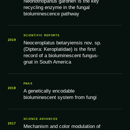
Neonothopanus gardneri is the key
recycling enzyme in the fungal
bioluminescence pathway
SCIENTIFIC REPORTS
2019
Neoceroplatus betaryiensis nov. sp.
(Diptera: Keroplatidae) is the first
record of a bioluminescent fungus-
gnat in South America
PNAS
2018
A genetically encodable
bioluminescent system from fungi
SCIENCE ADVANCES
2017
Mechanism and color modulation of