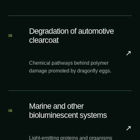
Degradation of automotive
05
clearcoat
↗
Chemical pathways behind polymer
damage promoted by dragonfly eggs.
Marine and other
06
bioluminescent systems
↗
Light-emitting proteins and organisms