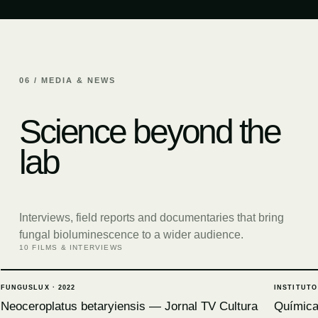
06 / MEDIA & NEWS
Science beyond the
lab
Interviews, field reports and documentaries that bring
fungal bioluminescence to a wider audience.
10 FILMS & INTERVIEWS
FUNGUSLUX
·
2022
INSTITUTO
Neoceroplatus betaryiensis — Jornal TV Cultura
Química