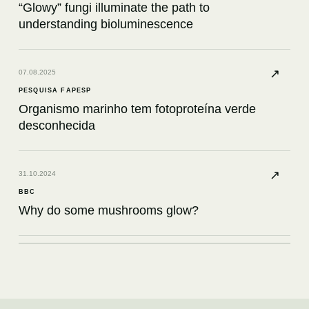
“Glowy” fungi illuminate the path to
understanding bioluminescence
↗
07.08.2025
PESQUISA FAPESP
Organismo marinho tem fotoproteína verde
desconhecida
↗
31.10.2024
BBC
Why do some mushrooms glow?
↗
12.08.2024
KNOWABLE MAGAZINE
What a bioluminescent petunia had to teach