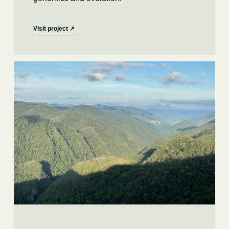
Visit project
↗