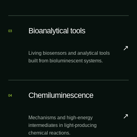
Bioanalytical tools
03
↗
Living biosensors and analytical tools
built from bioluminescent systems.
Chemiluminescence
04
↗
Mechanisms and high-energy
intermediates in light-producing
chemical reactions.