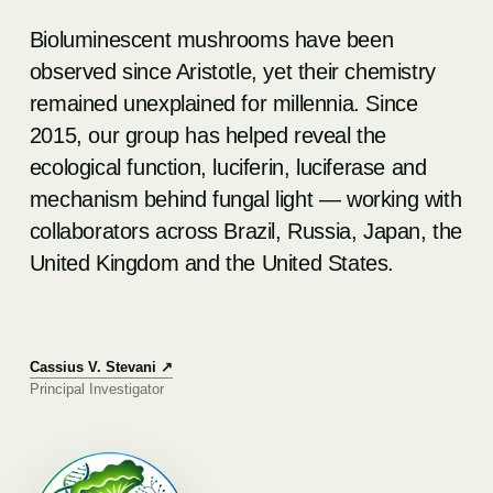
Bioluminescent mushrooms have been
observed since Aristotle, yet their chemistry
remained unexplained for millennia. Since
2015, our group has helped reveal the
ecological function, luciferin, luciferase and
mechanism behind fungal light — working with
collaborators across Brazil, Russia, Japan, the
United Kingdom and the United States.
Cassius V. Stevani ↗
Principal Investigator