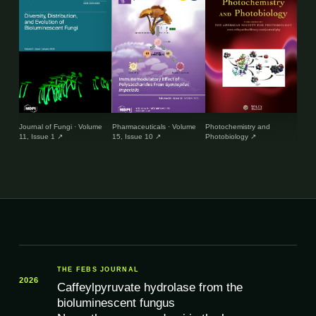
Journal of Fungi · Volume
Pharmaceuticals · Volume
Photochemistry and
Envir
11, Issue 1
↗
15, Issue 10
↗
Photobiology
↗
and 
THE FEBS JOURNAL
2026
Caffeylpyruvate hydrolase from the
bioluminescent fungus