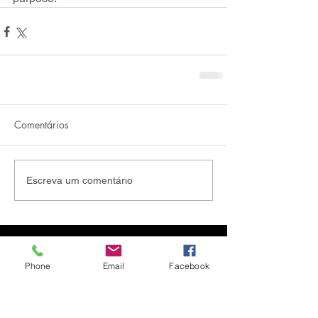
Comentários
Escreva um comentário
Phone
Email
Facebook