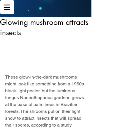
Glowing mushroom attracts
insects
These glow-in-the-dark mushrooms 
might look like something from a 1960s 
black-light poster, but the luminous 
fungus Neonothopanus gardneri grows 
at the base of palm trees in Brazilian 
forests. The shrooms put on their light 
show to attract insects that will spread 
their spores, according to a study 