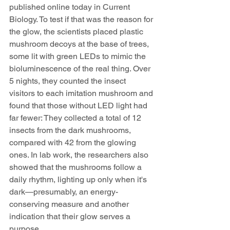
published online today in Current 
Biology. To test if that was the reason for 
the glow, the scientists placed plastic 
mushroom decoys at the base of trees, 
some lit with green LEDs to mimic the 
bioluminescence of the real thing. Over 
5 nights, they counted the insect 
visitors to each imitation mushroom and 
found that those without LED light had 
far fewer: They collected a total of 12 
insects from the dark mushrooms, 
compared with 42 from the glowing 
ones. In lab work, the researchers also 
showed that the mushrooms follow a 
daily rhythm, lighting up only when it's 
dark—presumably, an energy-
conserving measure and another 
indication that their glow serves a 
purpose.