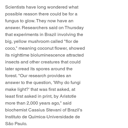
Scientists have long wondered what 
possible reason there could be for a 
fungus to glow. They now have an 
answer. Researchers said on Thursday 
that experiments in Brazil involving the 
big, yellow mushroom called "flor de 
coco," meaning coconut flower, showed 
its nighttime bioluminescence attracted 
insects and other creatures that could 
later spread its spores around the 
forest. "Our research provides an 
answer to the question, 'Why do fungi 
make light?' that was first asked, at 
least first asked in print, by Aristotle 
more than 2,000 years ago," said 
biochemist Cassius Stevani of Brazil's 
Instituto de Química-Universidade de 
São Paulo. 