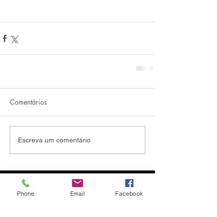
Comentários
Escreva um comentário
Phone
Email
Facebook