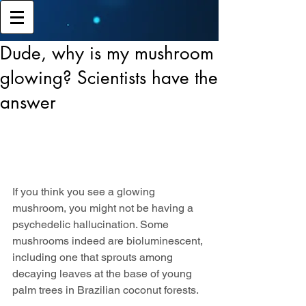
Dude, why is my mushroom
glowing? Scientists have the
answer
If you think you see a glowing 
mushroom, you might not be having a 
psychedelic hallucination. Some 
mushrooms indeed are bioluminescent, 
including one that sprouts among 
decaying leaves at the base of young 
palm trees in Brazilian coconut forests.