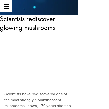
Scientists rediscover
glowing mushrooms
Scientists have re-discovered one of 
the most strongly bioluminescent 
mushrooms known, 170 years after the 