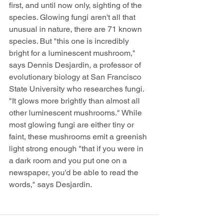
first, and until now only, sighting of the 
species. Glowing fungi aren't all that 
unusual in nature, there are 71 known 
species. But "this one is incredibly 
bright for a luminescent mushroom," 
says Dennis Desjardin, a professor of 
evolutionary biology at San Francisco 
State University who researches fungi. 
"It glows more brightly than almost all 
other luminescent mushrooms." While 
most glowing fungi are either tiny or 
faint, these mushrooms emit a greenish 
light strong enough "that if you were in 
a dark room and you put one on a 
newspaper, you'd be able to read the 
words," says Desjardin.