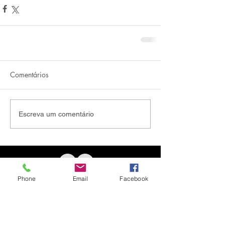
Comentários
Escreva um comentário
Phone
Email
Facebook