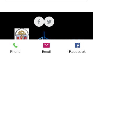
Phone
Email
Facebook