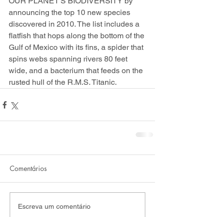
OUR PLANET'S BIODIVERSITY by 
announcing the top 10 new species 
discovered in 2010. The list includes a 
flatfish that hops along the bottom of the 
Gulf of Mexico with its fins, a spider that 
spins webs spanning rivers 80 feet 
wide, and a bacterium that feeds on the 
rusted hull of the R.M.S. Titanic.
Comentários
Escreva um comentário