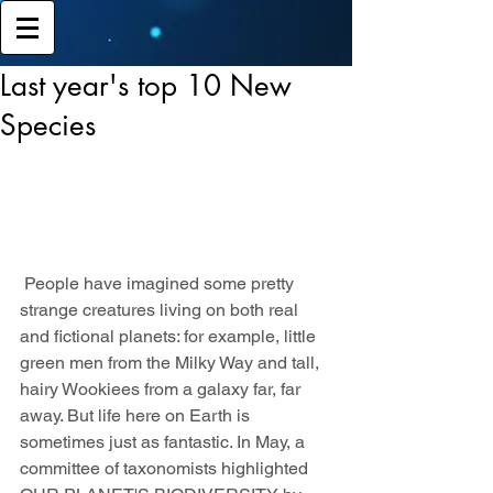
Last year's top 10 New
Species
 People have imagined some pretty 
strange creatures living on both real 
and fictional planets: for example, little 
green men from the Milky Way and tall, 
hairy Wookiees from a galaxy far, far 
away. But life here on Earth is 
sometimes just as fantastic. In May, a 
committee of taxonomists highlighted 