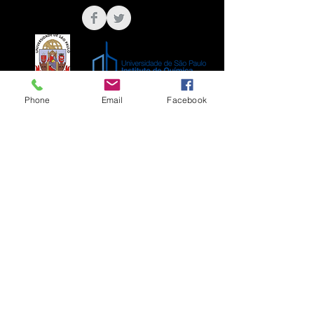
Phone
Email
Facebook