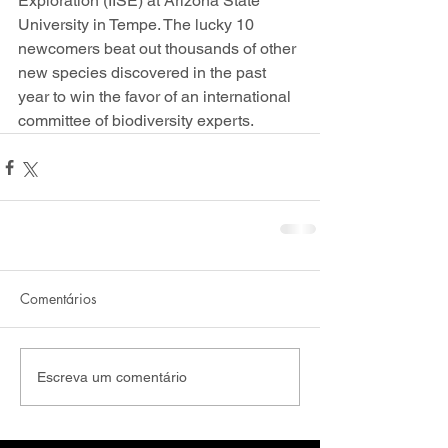
Exploration (IISE) at Arizona State 
University in Tempe. The lucky 10 
newcomers beat out thousands of other 
new species discovered in the past 
year to win the favor of an international 
committee of biodiversity experts.
Comentários
Escreva um comentário