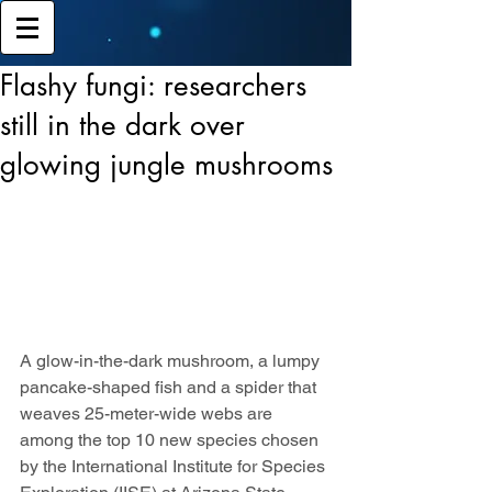
Flashy fungi: researchers
still in the dark over
glowing jungle mushrooms
A glow-in-the-dark mushroom, a lumpy 
pancake-shaped fish and a spider that 
weaves 25-meter-wide webs are 
among the top 10 new species chosen 
by the International Institute for Species 