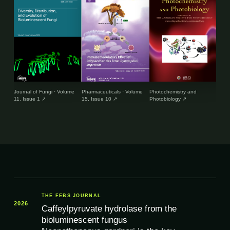
Journal of Fungi · Volume
Pharmaceuticals · Volume
Photochemistry and
Envir
11, Issue 1
↗
15, Issue 10
↗
Photobiology
↗
and 
THE FEBS JOURNAL
2026
Caffeylpyruvate hydrolase from the
bioluminescent fungus