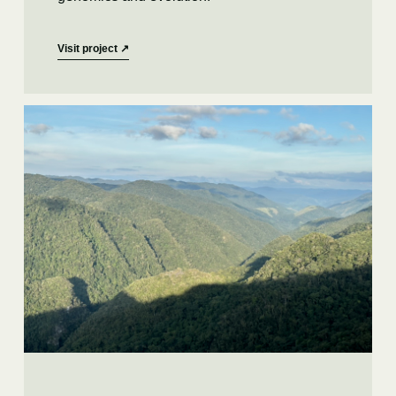
Visit project
↗