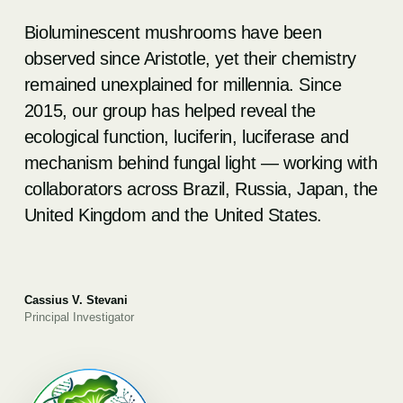
Bioluminescent mushrooms have been
observed since Aristotle, yet their chemistry
remained unexplained for millennia. Since
2015, our group has helped reveal the
ecological function, luciferin, luciferase and
mechanism behind fungal light — working with
collaborators across Brazil, Russia, Japan, the
United Kingdom and the United States.
Cassius V. Stevani
Principal Investigator