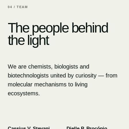
04 / TEAM
The people behind
the light
We are chemists, biologists and
biotechnologists united by curiosity — from
molecular mechanisms to living
ecosystems.
01
02
Cassius V. Stevani
Dielle P. Procópio