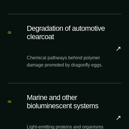
Degradation of automotive
05
clearcoat
↗
Chemical pathways behind polymer
damage promoted by dragonfly eggs.
Marine and other
06
bioluminescent systems
↗
Light-emitting proteins and organisms