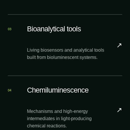
Bioanalytical tools
03
↗
Living biosensors and analytical tools
built from bioluminescent systems.
Chemiluminescence
04
↗
Mechanisms and high-energy
intermediates in light-producing
chemical reactions.