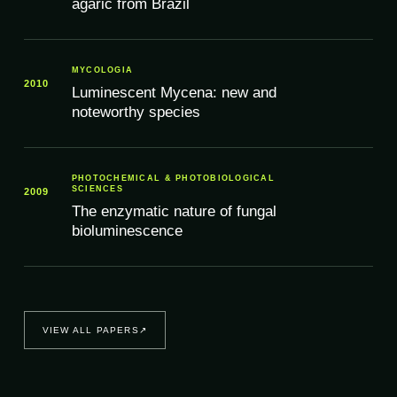
agaric from Brazil
MYCOLOGIA
2010
Luminescent Mycena: new and
noteworthy species
PHOTOCHEMICAL & PHOTOBIOLOGICAL
SCIENCES
2009
The enzymatic nature of fungal
bioluminescence
VIEW ALL PAPERS
↗