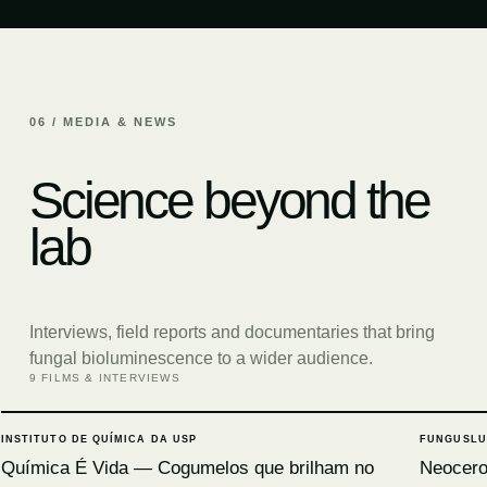
06 / MEDIA & NEWS
Science beyond the
lab
Interviews, field reports and documentaries that bring
fungal bioluminescence to a wider audience.
9 FILMS & INTERVIEWS
INSTITUTO DE QUÍMICA DA USP
FUNGUSLU
Química É Vida — Cogumelos que brilham no
Neocerop