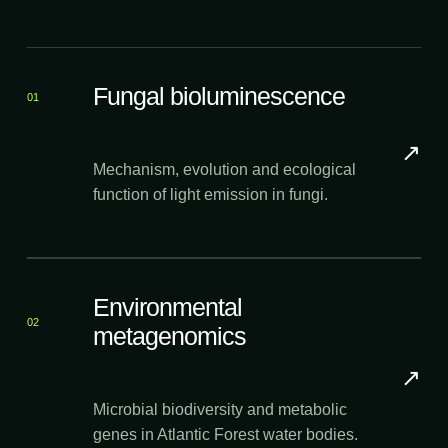
Fungal bioluminescence
01
↗
Mechanism, evolution and ecological
function of light emission in fungi.
Environmental
02
metagenomics
↗
Microbial biodiversity and metabolic
genes in Atlantic Forest water bodies.