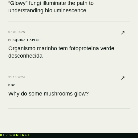
“Glowy” fungi illuminate the path to
understanding bioluminescence
↗
07.08.2025
PESQUISA FAPESP
Organismo marinho tem fotoproteína verde
desconhecida
↗
31.10.2024
BBC
Why do some mushrooms glow?
↗
12.08.2024
KNOWABLE MAGAZINE
What a bioluminescent petunia had to teach
07 / CONTACT