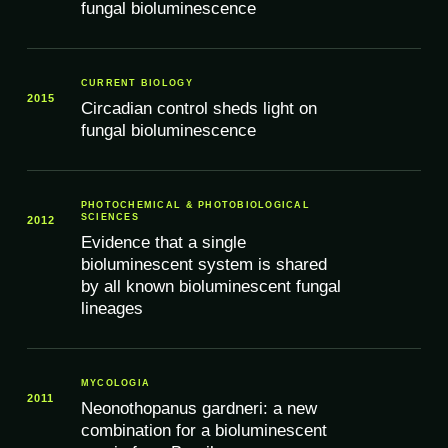
fungal bioluminescence
CURRENT BIOLOGY
2015
Circadian control sheds light on
fungal bioluminescence
PHOTOCHEMICAL & PHOTOBIOLOGICAL
SCIENCES
2012
Evidence that a single
bioluminescent system is shared
by all known bioluminescent fungal
lineages
MYCOLOGIA
2011
Neonothopanus gardneri: a new
combination for a bioluminescent