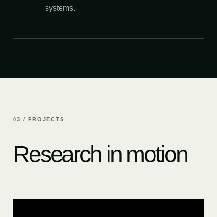
systems.
03 / PROJECTS
Research in motion