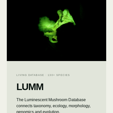
LIVING DATABASE · 130+ SPECIES
LUMM
The Luminescent Mushroom Database
connects taxonomy, ecology, morphology,
genomics and evolution.