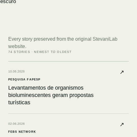
escuro
Every story preserved from the original StevaniLab
website.
74
STORIES · NEWEST TO OLDEST
↗
10.06.2026
PESQUISA FAPESP
Levantamentos de organismos
bioluminescentes geram propostas
turísticas
↗
02.06.2026
FEBS NETWORK