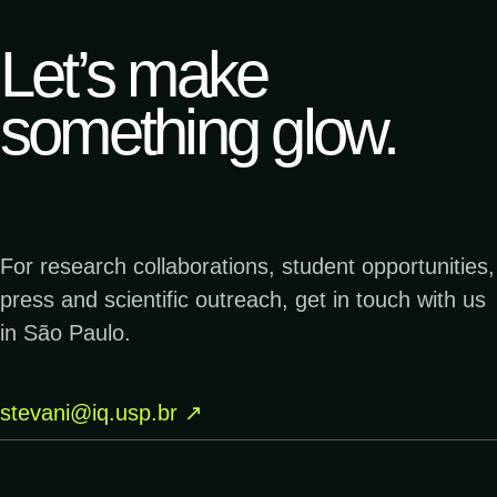
me
Let’s make
↗
19.12.2023
something glow.
TERRA DA GENTE
Menor cogumelo bioluminescente do mundo
é encontrado no Parque Estadual Caverna
do Diabo| Terra da Gente
For research collaborations, student opportunities,
↗
05.12.2023
press and scientific outreach, get in touch with us
PESQUISA FAPESP
Brilho diabólico - Fotolab | Pesquisa
in São Paulo.
FAPESP
stevani@iq.usp.br
↗
↗
29.04.2023
GLOBO
Antonina do pôr do sol ao amanhecer –