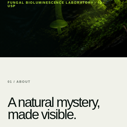
FUNGAL BIOLUMINESCENCE LABORATORY · IQ–
USP
01 / ABOUT
A natural mystery,
made visible.