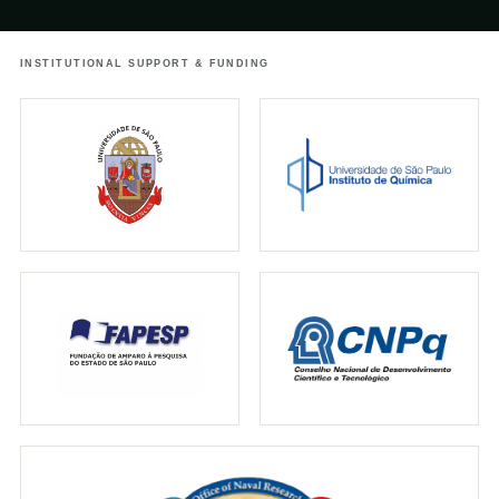
urbanos
INSTITUTIONAL SUPPORT & FUNDING
↗
25.05.2021
TERRA DA GENTE
Terra da Gente: Estado de SP tem maior
concentração de cogumelos
bioluminescentes do mundo
↗
18.04.2021
GLOBO
Pesquisador responde perguntas sobre os
cogumelos brilhantes
↗
01.11.2019
IFLSCIENCE