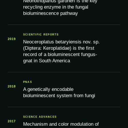
Neonothopanus gardneri is the key
recycling enzyme in the fungal
bioluminescence pathway
SCIENTIFIC REPORTS
2019
Neoceroplatus betaryiensis nov. sp.
(Diptera: Keroplatidae) is the first
record of a bioluminescent fungus-
gnat in South America
PNAS
2018
A genetically encodable
bioluminescent system from fungi
SCIENCE ADVANCES
2017
Mechanism and color modulation of