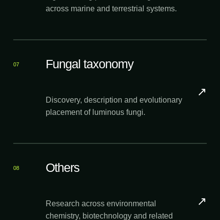
across marine and terrestrial systems.
Fungal taxonomy
07
↗
Discovery, description and evolutionary
placement of luminous fungi.
Others
08
↗
Research across environmental
chemistry, biotechnology and related