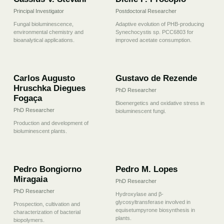
Principal Investigator
Postdoctoral Researcher
Fungal bioluminescence,
Adaptive evolution of PHB-producing
environmental chemistry and
Synechocystis sp. PCC6803 for
bioanalytical applications.
improved acetate consumption.
03
04
Carlos Augusto
Gustavo de Rezende
Hruschka Diegues
PhD Researcher
Fogaça
Bioenergetics and oxidative stress in
PhD Researcher
bioluminescent fungi.
Production and development of
bioluminescent plants.
05
06
Pedro Bongiorno
Pedro M. Lopes
Miragaia
PhD Researcher
PhD Researcher
Hydroxylase and β-
glycosyltransferase involved in
Prospection, cultivation and
equisetumpyrone biosynthesis in
characterization of bacterial
plants.
biopolymers.