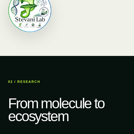
02 / RESEARCH
From molecule to
ecosystem