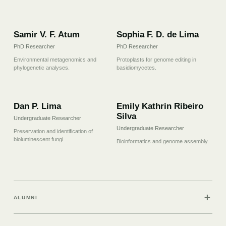
07
08
Samir V. F. Atum
Sophia F. D. de Lima
PhD Researcher
PhD Researcher
Environmental metagenomics and
Protoplasts for genome editing in
phylogenetic analyses.
basidiomycetes.
09
10
Dan P. Lima
Emily Kathrin Ribeiro
Silva
Undergraduate Researcher
Undergraduate Researcher
Preservation and identification of
bioluminescent fungi.
Bioinformatics and genome assembly.
＋
ALUMNI