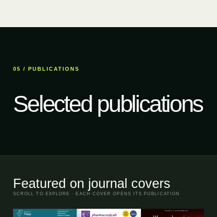
05 / PUBLICATIONS
Selected publications
Featured on journal covers
SCROLL TO EXPLORE · EACH COVER OPENS ITS PUBLICATION