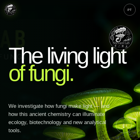
PT
The living light
of fungi.
We investigate how fungi make light — and
how this ancient chemistry can illuminate
ecology, biotechnology and new analytical
↓
tools.