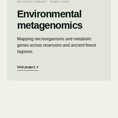
ATLANTIC FOREST · SINCE 2020
Environmental
metagenomics
Mapping microorganisms and metabolic
genes across reservoirs and ancient forest
lagoons.
Visit project
↗